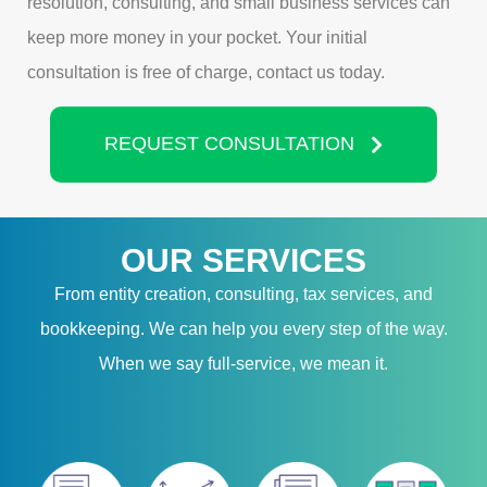
resolution, consulting, and small business services can
keep more money in your pocket. Your initial
consultation is free of charge, contact us today.
REQUEST CONSULTATION
OUR SERVICES
From entity creation, consulting, tax services, and
bookkeeping. We can help you every step of the way.
When we say full-service, we mean it.