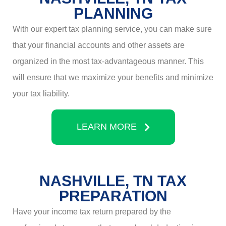
PLANNING
With our expert tax planning service, you can make sure
that your financial accounts and other assets are
organized in the most tax-advantageous manner. This
will ensure that we maximize your benefits and minimize
your tax liability.
LEARN MORE
NASHVILLE, TN TAX
PREPARATION
Have your income tax return prepared by the