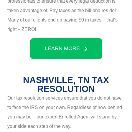
professionals to ensure that every legal deduction is
taken advantage of. Pay taxes as the billionaires do!
Many of our clients end up paying $0 in taxes – that’s
right – ZERO!
LEARN MORE
NASHVILLE, TN TAX
RESOLUTION
Our tax resolution services ensure that you do not have
to face the IRS on your own. Regardless of how behind
you may be – our expert Enrolled Agent will stand by
your side each step of the way.