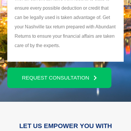
ensure every possible deduction or credit that
can be legally used is taken advantage of. Get
your Nashville tax return prepared with Abundant
Returns to ensure your financial affairs are taken
care of by the experts.
REQUEST CONSULTATION
LET US EMPOWER YOU WITH