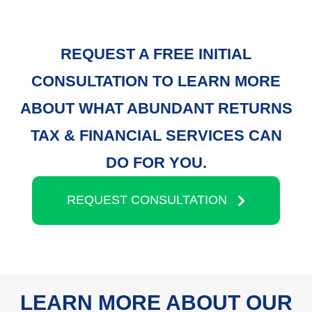
REQUEST A FREE INITIAL
CONSULTATION TO LEARN MORE
ABOUT WHAT ABUNDANT RETURNS
TAX & FINANCIAL SERVICES CAN
DO FOR YOU.
REQUEST CONSULTATION
LEARN MORE ABOUT OUR