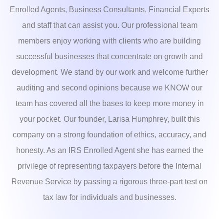
Enrolled Agents, Business Consultants, Financial Experts
and staff that can assist you. Our professional team
members enjoy working with clients who are building
successful businesses that concentrate on growth and
development. We stand by our work and welcome further
auditing and second opinions because we KNOW our
team has covered all the bases to keep more money in
your pocket. Our founder, Larisa Humphrey, built this
company on a strong foundation of ethics, accuracy, and
honesty. As an IRS Enrolled Agent she has earned the
privilege of representing taxpayers before the Internal
Revenue Service by passing a rigorous three-part test on
tax law for individuals and businesses.