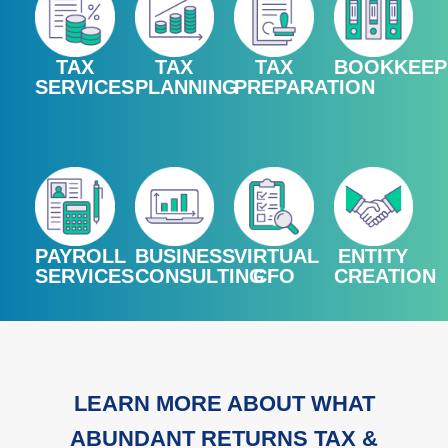
TAX
TAX
TAX
BOOKKEEP
SERVICES
PLANNING
PREPARATION
PAYROLL
BUSINESS
VIRTUAL
ENTITY
SERVICES
CONSULTING
CFO
CREATION
LEARN MORE ABOUT WHAT
ABUNDANT RETURNS TAX &