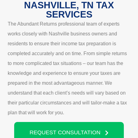
NASHVILLE, TN TAX
SERVICES
The Abundant Returns professional team of experts
works closely with Nashville business owners and
residents to ensure their income tax preparation is
completed accurately and on time. From simple returns
to more complicated tax situations – our team has the
knowledge and experience to ensure your taxes are
prepared in the most advantageous manner. We
understand that each client’s needs will vary based on
their particular circumstances and will tailor-make a tax
plan that will work for you.
REQUEST CONSULTATION