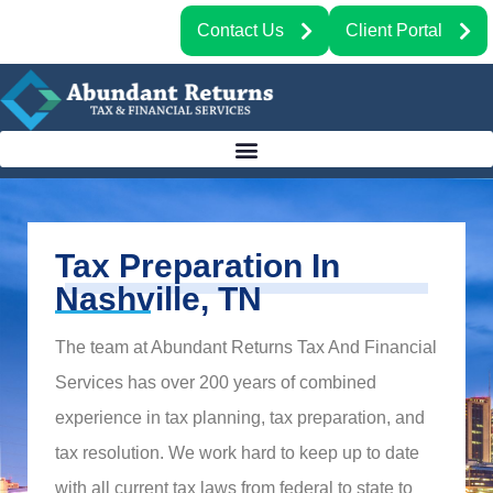
Contact Us
Client Portal
Tax Preparation In
Nashville, TN
The team at Abundant Returns Tax And Financial
Services has over 200 years of combined
experience in tax planning, tax preparation, and
tax resolution. We work hard to keep up to date
with all current tax laws from federal to state to