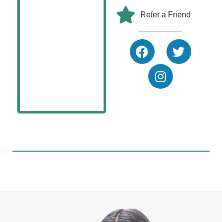
Refer a Friend