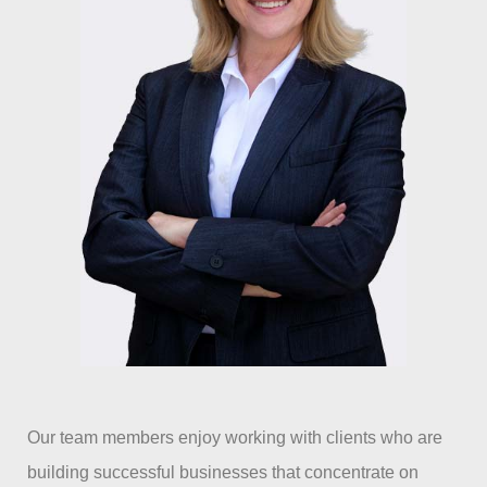
Our team members enjoy working with clients who are
building successful businesses that concentrate on