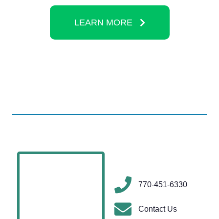
LEARN MORE
770-451-6330
Contact Us