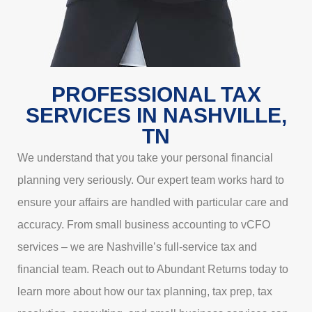
PROFESSIONAL TAX
SERVICES IN NASHVILLE,
TN
We understand that you take your personal financial
planning very seriously. Our expert team works hard to
ensure your affairs are handled with particular care and
accuracy. From small business accounting to vCFO
services – we are Nashville’s full-service tax and
financial team. Reach out to Abundant Returns today to
learn more about how our tax planning, tax prep, tax