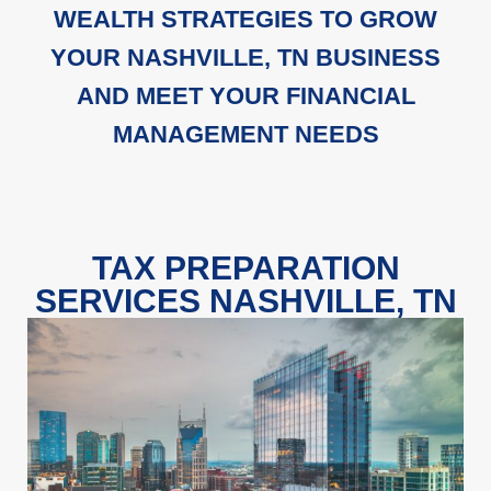
WEALTH STRATEGIES TO GROW
YOUR NASHVILLE, TN BUSINESS
AND MEET YOUR FINANCIAL
MANAGEMENT NEEDS
TAX PREPARATION
SERVICES NASHVILLE, TN