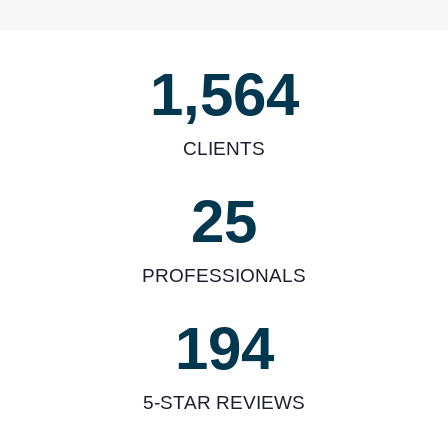
1,564
CLIENTS
25
PROFESSIONALS
194
5-STAR REVIEWS