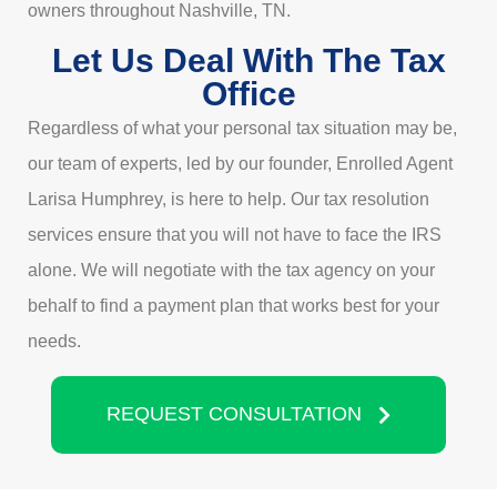
owners throughout Nashville, TN.
Let Us Deal With The Tax
Office
Regardless of what your personal tax situation may be,
our team of experts, led by our founder, Enrolled Agent
Larisa Humphrey, is here to help. Our tax resolution
services ensure that you will not have to face the IRS
alone. We will negotiate with the tax agency on your
behalf to find a payment plan that works best for your
needs.
REQUEST CONSULTATION