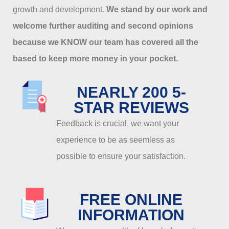
growth and development.
We stand by our work and
welcome further auditing and second opinions
because we KNOW our team has covered all the
based to keep more money in your pocket.
NEARLY 200 5-
STAR REVIEWS
Feedback is crucial, we want your
experience to be as seemless as
possible to ensure your satisfaction.
FREE ONLINE
INFORMATION