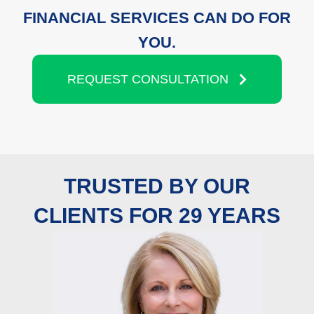
FINANCIAL SERVICES CAN DO FOR
YOU.
REQUEST CONSULTATION
TRUSTED BY OUR
CLIENTS FOR 29 YEARS