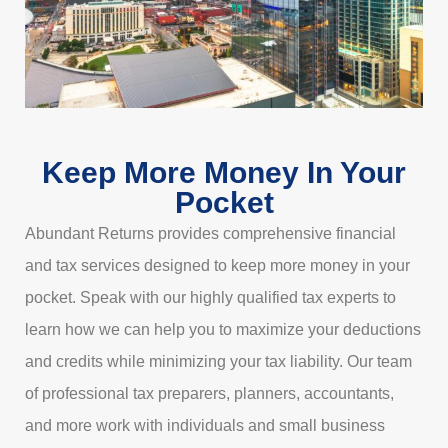
Keep More Money In Your
Pocket
Abundant Returns provides comprehensive financial
and tax services designed to keep more money in your
pocket. Speak with our highly qualified tax experts to
learn how we can help you to maximize your deductions
and credits while minimizing your tax liability. Our team
of professional tax preparers, planners, accountants,
and more work with individuals and small business