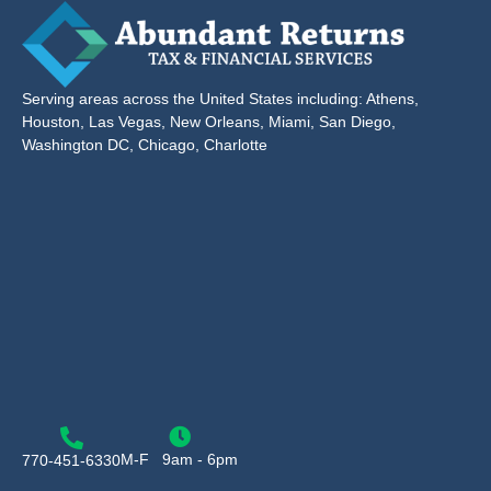
Serving areas across the United States including: Athens,
Houston, Las Vegas, New Orleans, Miami, San Diego,
Washington DC, Chicago, Charlotte
M-F
9am - 6pm
770-451-6330