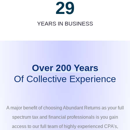
29
YEARS IN BUSINESS
Over 200 Years
Of Collective Experience
A major benefit of choosing Abundant Returns as your full
spectrum tax and financial professionals is you gain
access to our full team of highly experienced CPA’s,