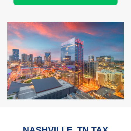
NASHVILLE, TN TAX