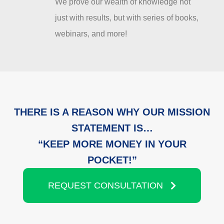
We prove our wealth of knowledge not
just with results, but with series of books,
webinars, and more!
THERE IS A REASON WHY OUR MISSION
STATEMENT IS…
“KEEP MORE MONEY IN YOUR
POCKET!”
REQUEST CONSULTATION