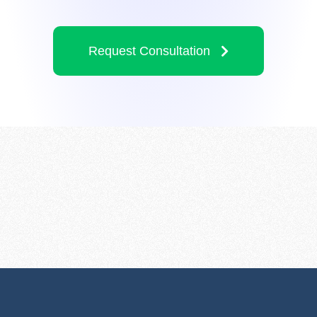
Request Consultation