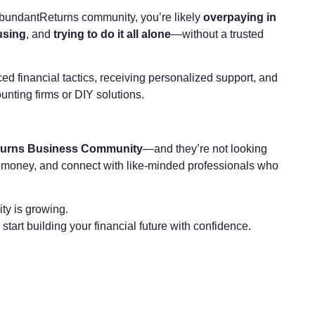
he AbundantReturns community, you’re likely
overpaying in
using
, and
trying to do it all alone
—without a trusted
financial tactics, receiving personalized support, and
unting firms or DIY solutions.
urns Business Community
—and they’re not looking
re money, and connect with like-minded professionals who
ty is growing.
rt building your financial future with confidence.