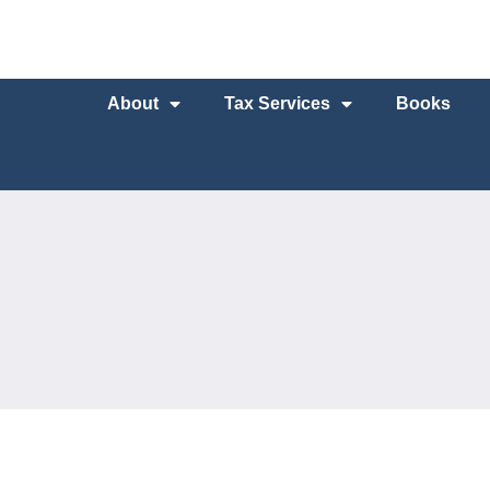
About
Tax Services
Books