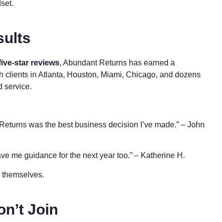
dset.
sults
five-star reviews
, Abundant Returns has earned a
th clients in Atlanta, Houston, Miami, Chicago, and dozens
d service.
Returns was the best business decision I’ve made.” – John
ve me guidance for the next year too.” – Katherine H.
or themselves.
on’t Join