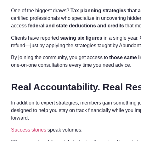
One of the biggest draws?
Tax planning strategies that a
certified professionals who specialize in uncovering hidden
access
federal and state deductions and credits
that mo
Clients have reported
saving six figures
in a single year
refund—just by applying the strategies taught by Abundan
By joining the community, you get access to
those same i
one-on-one consultations every time you need advice.
Real Accountability. Real Res
In addition to expert strategies, members gain something j
designed to help you stay on track financially while you i
forward.
Success stories
speak volumes: