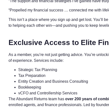
“The support and financial strategies I’ve gained have tru
“Propelled my financial success … connected me with life
This isn’t a place where you sign up and get lost. You’ll 
to helping each other win—and pushing you to keep level
Exclusive Access to Elite Fin
As a member, you’re not just getting advice. You’re unlock
of experience. Services include:
Strategic Tax Planning
Tax Preparation
Entity Creation and Business Consulting
Bookkeeping
vCFO and Controllership Services
The Abundant Returns team has
over 200 years of comb
enrolled agents, and finance professionals. Led by founde