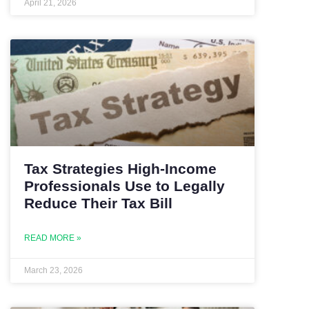
April 21, 2026
Tax Strategies High-Income
Professionals Use to Legally
Reduce Their Tax Bill
READ MORE »
March 23, 2026