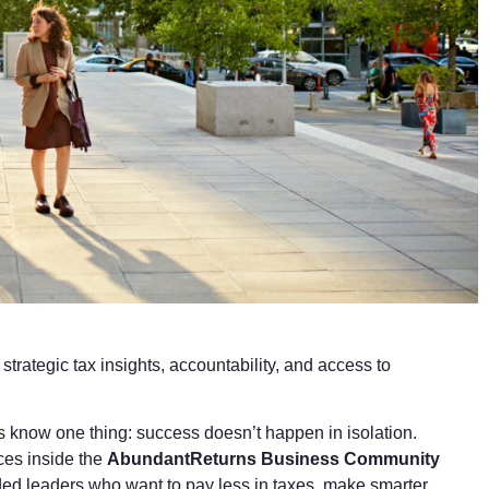
rategic tax insights, accountability, and access to
 know one thing: success doesn’t happen in isolation.
ces inside the
AbundantReturns Business Community
ded leaders who want to pay less in taxes, make smarter