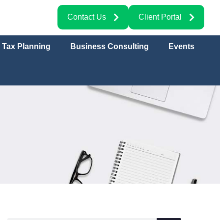
Contact Us
Client Portal
Tax Planning
Business Consulting
Events