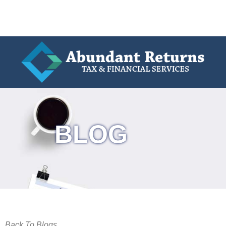
BLOG
Back To Blogs