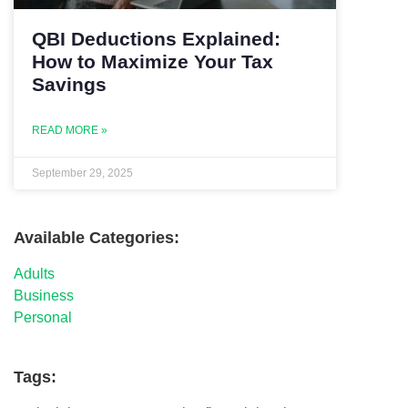
QBI Deductions Explained:
How to Maximize Your Tax
Savings
READ MORE »
September 29, 2025
Available Categories:
Adults
Business
Personal
Tags: