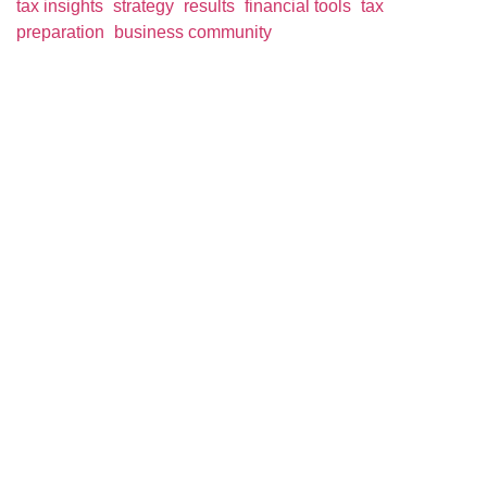
tax insights
strategy
results
financial tools
tax
preparation
business community