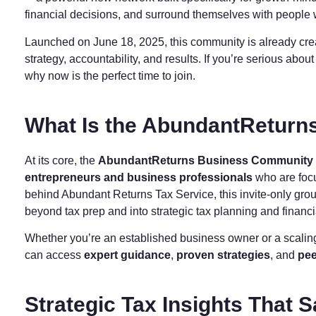
financial decisions, and surround themselves with people
Launched on June 18, 2025, this community is already cr
strategy, accountability, and results. If you’re serious abo
why now is the perfect time to join.
What Is the AbundantRetur
At its core, the
AbundantReturns Business Community
entrepreneurs and business professionals
who are focu
behind Abundant Returns Tax Service, this invite-only gro
beyond tax prep and into strategic tax planning and fina
Whether you’re an established business owner or a scalin
can access
expert guidance
,
proven strategies
, and
pee
Strategic Tax Insights That