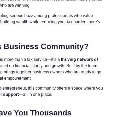
 who are winning.
eating serious buzz among professionals who value
ut building wealth while reducing your tax burden, here’s
ns Business Community?
is more than a tax service—it’s a
thriving network of
sed on financial clarity and growth. Built by the team
up brings together business owners who are ready to go
ncial empowerment.
g entrepreneur, this community offers a space where you
r support
—all in one place.
 Save You Thousands