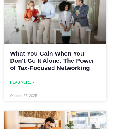
What You Gain When You
Don’t Go It Alone: The Power
of Tax-Focused Networking
READ MORE »
October 27, 2025