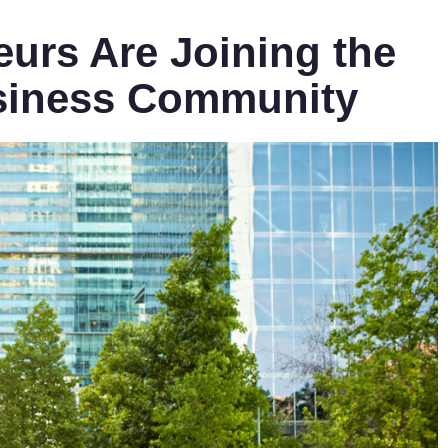
urs Are Joining the
siness Community