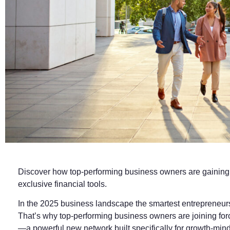
Discover how top‑performing business owners are gaining st
exclusive financial tools.
In the 2025 business landscape the smartest entrepreneurs
That’s why top-performing business owners are joining for
—a powerful new network built specifically for growth-min