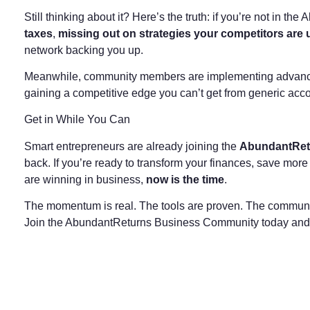
Still thinking about it? Here’s the truth: if you’re not in t
taxes
,
missing out on strategies your competitors are 
network backing you up.
Meanwhile, community members are implementing advanced 
gaining a competitive edge you can’t get from generic acco
Get in While You Can
Smart entrepreneurs are already joining the
AbundantRet
back. If you’re ready to transform your finances, save mo
are winning in business,
now is the time
.
The momentum is real. The tools are proven. The communi
Join the AbundantReturns Business Community today and sta