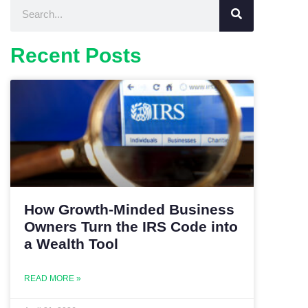
Recent Posts
How Growth-Minded Business
Owners Turn the IRS Code into
a Wealth Tool
READ MORE »