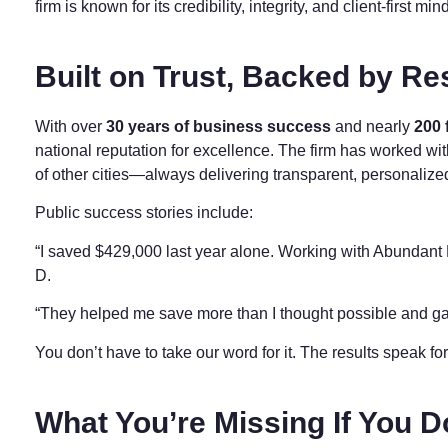
firm is known for its credibility, integrity, and client-first min
Built on Trust, Backed by Re
With over
30 years of business success
and nearly
200 
national reputation for excellence. The firm has worked wi
of other cities—always delivering transparent, personalize
Public success stories include:
“I saved $429,000 last year alone. Working with Abundant 
D.
“They helped me save more than I thought possible and ga
You don’t have to take our word for it. The results speak f
What You’re Missing If You D