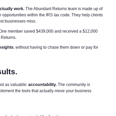
ctually work.
The Abundant Returns team is made up of
 opportunities within the IRS tax code. They help clients
st businesses miss.
. One member saved $439,000 and received a $12,000
t Returns.
nsights
, without having to chase them down or pay for
ults.
ust as valuable:
accountability.
The community is
mplement the tools that actually move your business