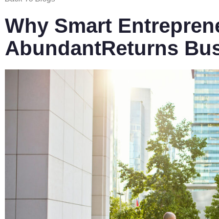
Why Smart Entreprene
AbundantReturns Bu