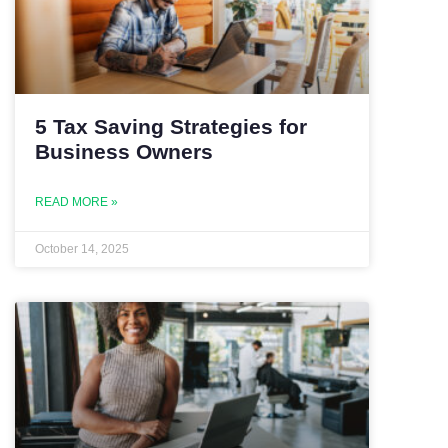
5 Tax Saving Strategies for
Business Owners
READ MORE »
October 14, 2025