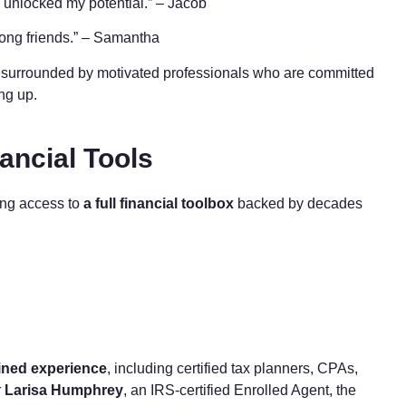
ly unlocked my potential.” – Jacob
long friends.” – Samantha
be surrounded by motivated professionals who are committed
ing up.
ancial Tools
ing access to
a full financial toolbox
backed by decades
ined experience
, including certified tax planners, CPAs,
r
Larisa Humphrey
, an IRS-certified Enrolled Agent, the